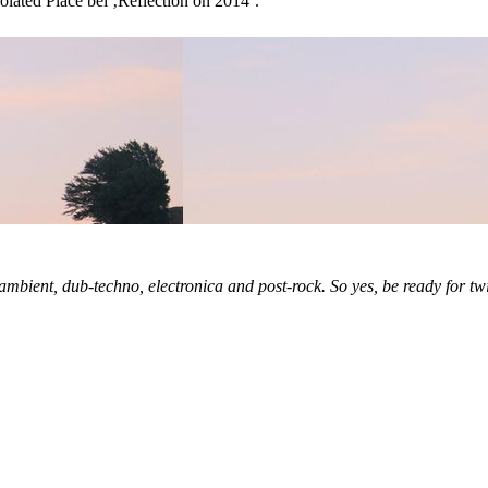
lated Place bei ‚Reflection on 2014‘.
ambient, dub-techno, electronica and post-rock. So yes, be ready for tw