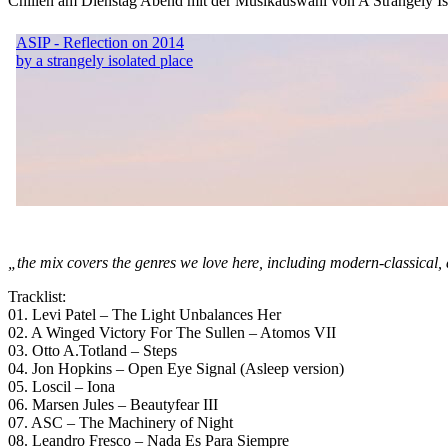
Chillen am Dienstag Abend mit der Musikauswahl von A Strangely Iso
„the mix covers the genres we love here, including modern-classical, 
Tracklist:
01. Levi Patel – The Light Unbalances Her
02. A Winged Victory For The Sullen – Atomos VII
03. Otto A.Totland – Steps
04. Jon Hopkins – Open Eye Signal (Asleep version)
05. Loscil – Iona
06. Marsen Jules – Beautyfear III
07. ASC – The Machinery of Night
08. Leandro Fresco – Nada Es Para Siempre