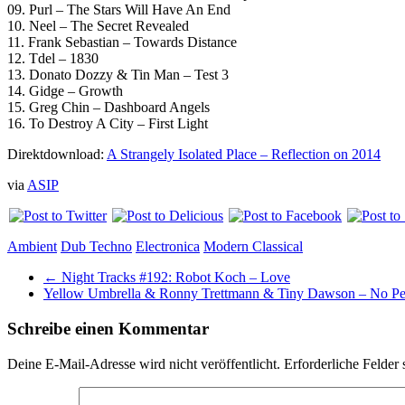
09. Purl – The Stars Will Have An End
10. Neel – The Secret Revealed
11. Frank Sebastian – Towards Distance
12. Tdel – 1830
13. Donato Dozzy & Tin Man – Test 3
14. Gidge – Growth
15. Greg Chin – Dashboard Angels
16. To Destroy A City – First Light
Direktdownload:
A Strangely Isolated Place – Reflection on 2014
via
ASIP
Ambient
Dub Techno
Electronica
Modern Classical
←
Night Tracks #192: Robot Koch – Love
Yellow Umbrella & Ronny Trettmann & Tiny Dawson – No P
Schreibe einen Kommentar
Deine E-Mail-Adresse wird nicht veröffentlicht.
Erforderliche Felder 