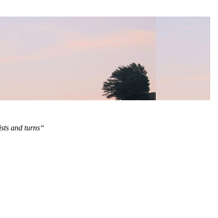
ists and turns“