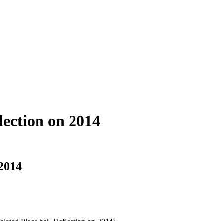
lection on 2014
 2014