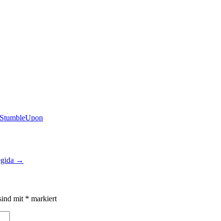
egida
→
sind mit
*
markiert