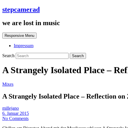
stepcamerad
we are lost in music
Responsive Menu
Impressum
Search
A Strangely Isolated Place – Ref
Mixes
A Strangely Isolated Place – Reflection on
millejano
6. Januar 2015
No Comments