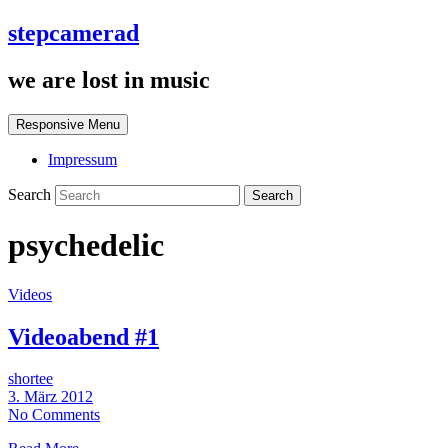
stepcamerad
we are lost in music
Responsive Menu
Impressum
Search
psychedelic
Videos
Videoabend #1
shortee
3. März 2012
No Comments