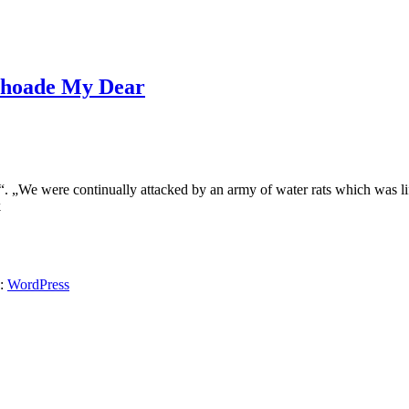
 Choade My Dear
„We were continually attacked by an army of water rats which was l
k
y:
WordPress