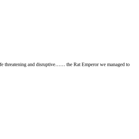
ife threatening and disruptive…… the Rat Emperor we managed to