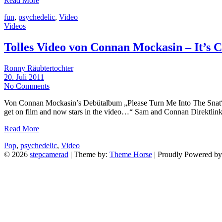
Read More
fun
,
psychedelic
,
Video
Videos
Tolles Video von Connan Mockasin – It’s
Ronny Räubtertochter
20. Juli 2011
No Comments
Von Connan Mockasin’s Debütalbum „Please Turn Me Into The Snat“. 
get on film and now stars in the video…“ Sam and Connan Direktlin
Read More
Pop
,
psychedelic
,
Video
© 2026
stepcamerad
| Theme by:
Theme Horse
| Proudly Powered b