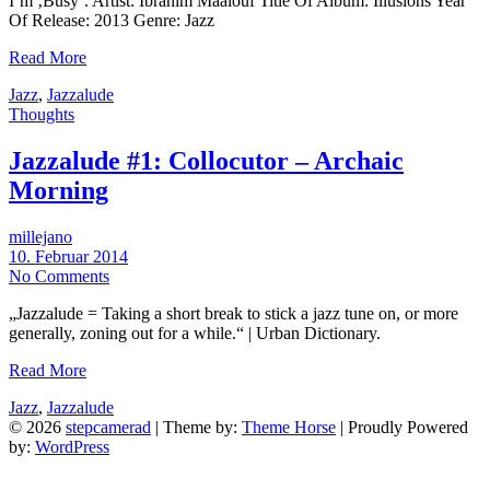
I’m ‚Busy‘. Artist: Ibrahim Maalouf Title Of Album: Illusions Year
Of Release: 2013 Genre: Jazz
Read More
Jazz
,
Jazzalude
Thoughts
Jazzalude #1: Collocutor – Archaic
Morning
millejano
10. Februar 2014
No Comments
„Jazzalude = Taking a short break to stick a jazz tune on, or more
generally, zoning out for a while.“ | Urban Dictionary.
Read More
Jazz
,
Jazzalude
© 2026
stepcamerad
| Theme by:
Theme Horse
| Proudly Powered
by:
WordPress