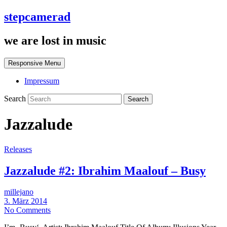
stepcamerad
we are lost in music
Responsive Menu
Impressum
Search
Jazzalude
Releases
Jazzalude #2: Ibrahim Maalouf – Busy
millejano
3. März 2014
No Comments