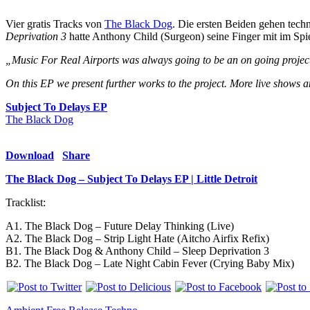
Vier gratis Tracks von
The Black Dog
. Die ersten Beiden gehen tec
Deprivation 3
hatte Anthony Child (Surgeon) seine Finger mit im Spie
„Music For Real Airports was always going to be an on going project f
On this EP we present further works to the project. More live shows an
Subject To Delays EP
The Black Dog
Download
Share
The Black Dog – Subject To Delays EP | Little Detroit
Tracklist:
A1. The Black Dog – Future Delay Thinking (Live)
A2. The Black Dog – Strip Light Hate (Aitcho Airfix Refix)
B1. The Black Dog & Anthony Child – Sleep Deprivation 3
B2. The Black Dog – Late Night Cabin Fever (Crying Baby Mix)