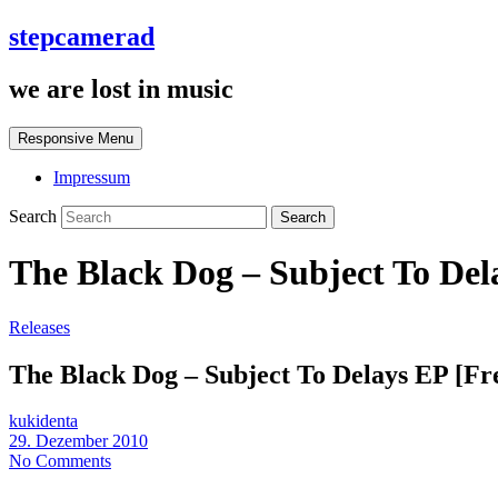
stepcamerad
we are lost in music
Responsive Menu
Impressum
Search
The Black Dog – Subject To Del
Releases
The Black Dog – Subject To Delays EP [Fr
kukidenta
29. Dezember 2010
No Comments