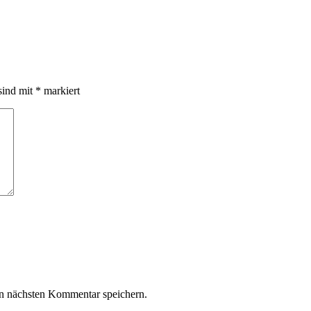
sind mit
*
markiert
n nächsten Kommentar speichern.