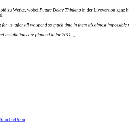
hnoid zu Werke, wobei
Future Delay Thinking
in der Liveversion ganz 
l.
or us, after all we spend so much time in them it’s almost impossible 
d installations are planned in for 2011. „