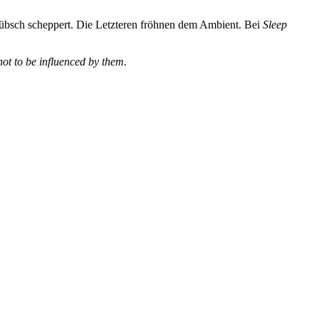
hübsch scheppert. Die Letzteren fröhnen dem Ambient. Bei
Sleep
not to be influenced by them.