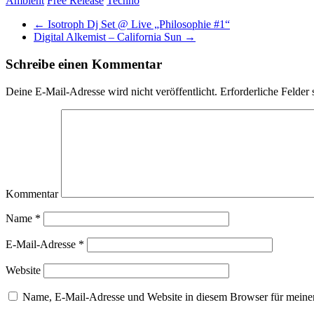
Ambient
Free Release
Techno
←
Isotroph Dj Set @ Live „Philosophie #1“
Digital Alkemist – California Sun
→
Schreibe einen Kommentar
Deine E-Mail-Adresse wird nicht veröffentlicht.
Erforderliche Felder 
Kommentar
Name
*
E-Mail-Adresse
*
Website
Name, E-Mail-Adresse und Website in diesem Browser für meine