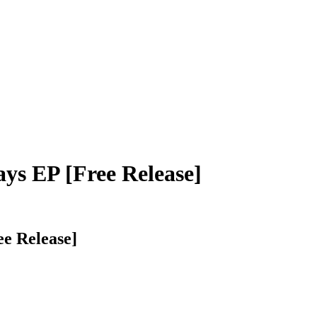
ays EP [Free Release]
ee Release]