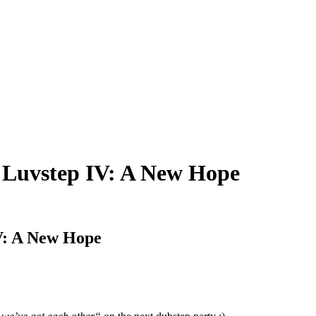
– Luvstep IV: A New Hope
IV: A New Hope