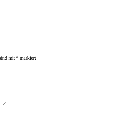
sind mit
*
markiert