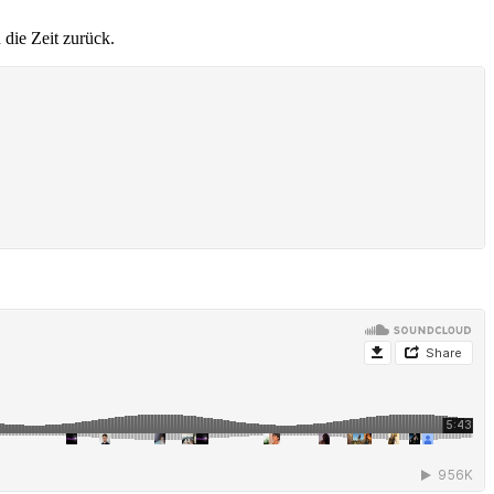
 die Zeit zurück.