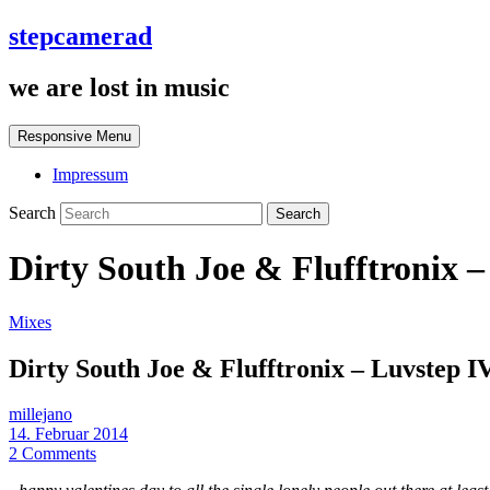
stepcamerad
we are lost in music
Responsive Menu
Impressum
Search
Dirty South Joe & Flufftronix 
Mixes
Dirty South Joe & Flufftronix – Luvstep 
millejano
14. Februar 2014
2 Comments