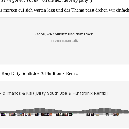
st we’ve got each other“
on the next dubstep party ;)
s morgen auf sich warten lässt und das Thema passt drehen wir einfach
& Kai)[Dirty South Joe & Flufftronix Remix]