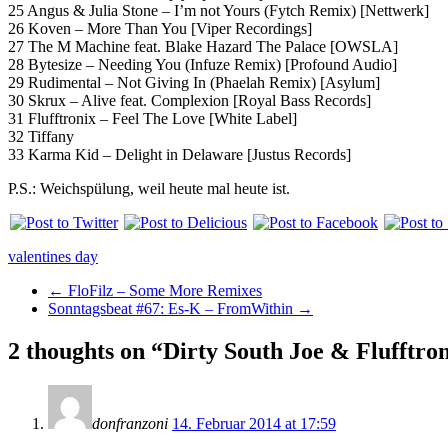
25 Angus & Julia Stone – I’m not Yours (Fytch Remix) [Nettwerk]
26 Koven – More Than You [Viper Recordings]
27 The M Machine feat. Blake Hazard The Palace [OWSLA]
28 Bytesize – Needing You (Infuze Remix) [Profound Audio]
29 Rudimental – Not Giving In (Phaelah Remix) [Asylum]
30 Skrux – Alive feat. Complexion [Royal Bass Records]
31 Flufftronix – Feel The Love [White Label]
32 Tiffany
33 Karma Kid – Delight in Delaware [Justus Records]
P.S.: Weichspülung, weil heute mal heute ist.
valentines day
←
FloFilz – Some More Remixes
Sonntagsbeat #67: Es-K – FromWithin
→
2 thoughts on “
Dirty South Joe & Flufftro
donfranzoni
14. Februar 2014 at 17:59