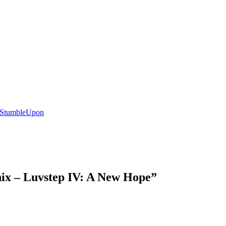
nix – Luvstep IV: A New Hope
”