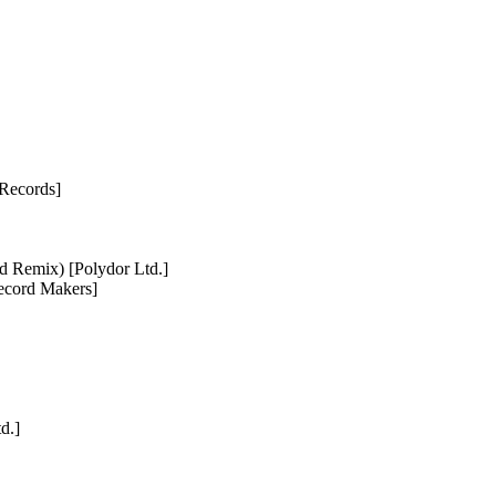
 Records]
d Remix) [Polydor Ltd.]
Record Makers]
d.]