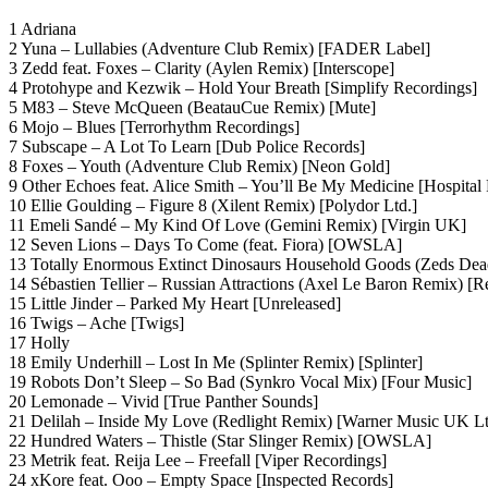
1 Adriana
2 Yuna – Lullabies (Adventure Club Remix) [FADER Label]
3 Zedd feat. Foxes – Clarity (Aylen Remix) [Interscope]
4 Protohype and Kezwik – Hold Your Breath [Simplify Recordings]
5 M83 – Steve McQueen (BeatauCue Remix) [Mute]
6 Mojo – Blues [Terrorhythm Recordings]
7 Subscape – A Lot To Learn [Dub Police Records]
8 Foxes – Youth (Adventure Club Remix) [Neon Gold]
9 Other Echoes feat. Alice Smith – You’ll Be My Medicine [Hospital
10 Ellie Goulding – Figure 8 (Xilent Remix) [Polydor Ltd.]
11 Emeli Sandé – My Kind Of Love (Gemini Remix) [Virgin UK]
12 Seven Lions – Days To Come (feat. Fiora) [OWSLA]
13 Totally Enormous Extinct Dinosaurs Household Goods (Zeds Dea
14 Sébastien Tellier – Russian Attractions (Axel Le Baron Remix) [
15 Little Jinder – Parked My Heart [Unreleased]
16 Twigs – Ache [Twigs]
17 Holly
18 Emily Underhill – Lost In Me (Splinter Remix) [Splinter]
19 Robots Don’t Sleep – So Bad (Synkro Vocal Mix) [Four Music]
20 Lemonade – Vivid [True Panther Sounds]
21 Delilah – Inside My Love (Redlight Remix) [Warner Music UK Lt
22 Hundred Waters – Thistle (Star Slinger Remix) [OWSLA]
23 Metrik feat. Reija Lee – Freefall [Viper Recordings]
24 xKore feat. Ooo – Empty Space [Inspected Records]