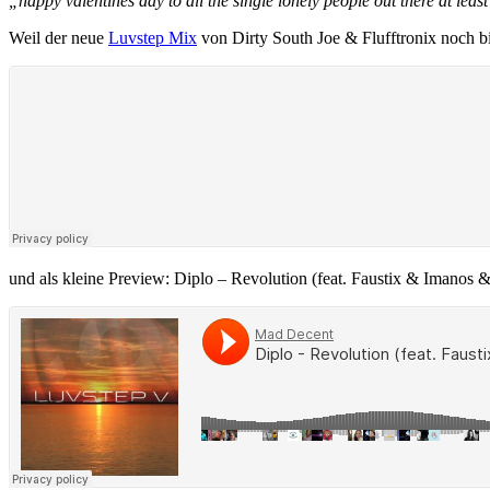
„happy valentines day to all the single lonely people out there at lea
Weil der neue
Luvstep Mix
von Dirty South Joe & Flufftronix noch bi
und als kleine Preview: Diplo – Revolution (feat. Faustix & Imanos 