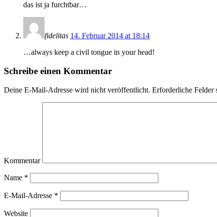
das ist ja furchtbar…
fidelitas
14. Februar 2014 at 18:14
…always keep a civil tongue in your head!
Schreibe einen Kommentar
Deine E-Mail-Adresse wird nicht veröffentlicht.
Erforderliche Felder 
Kommentar
Name
*
E-Mail-Adresse
*
Website