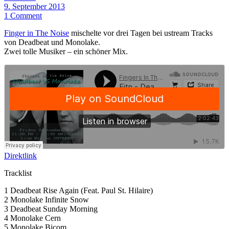
9. September 2013
1 Comment
Finger in The Noise
mischelte vor drei Tagen bei ustream Tracks
von Deadbeat und Monolake.
Zwei tolle Musiker – ein schöner Mix.
Direktlink
Tracklist
1 Deadbeat Rise Again (Feat. Paul St. Hilaire)
2 Monolake Infinite Snow
3 Deadbeat Sunday Morning
4 Monolake Cern
5 Monolake Bicom