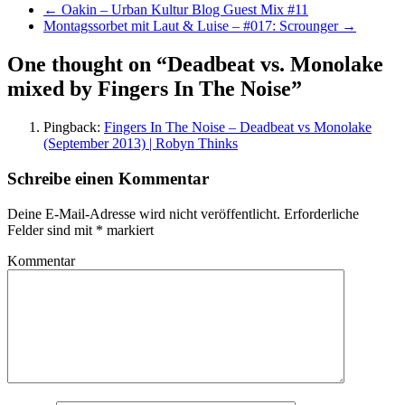
←
Oakin – Urban Kultur Blog Guest Mix #11
Montagssorbet mit Laut & Luise – #017: Scrounger
→
One thought on “
Deadbeat vs. Monolake
mixed by Fingers In The Noise
”
Pingback:
Fingers In The Noise – Deadbeat vs Monolake
(September 2013) | Robyn Thinks
Schreibe einen Kommentar
Deine E-Mail-Adresse wird nicht veröffentlicht.
Erforderliche
Felder sind mit
*
markiert
Kommentar