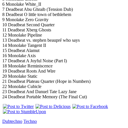
6 Monolake White_II
7 Deadbeat Abu Ghraib (Tension Dub)
8 Deadbeat O little town of bethlehem
9 Monolake Zero Gravity
10 Deadbeat Second Quarter
11 Deadbeat Xberg Ghosts
12 Monolake Pipeline
13 Deadbeat vs. stephen beaupré who says
14 Monolake Tangent II
15 Deadbeat Alamut
16 Monolake Axis
17 Deadbeat A Joyful Noise (Part I)
18 Monolake Reminiscence
19 Deadbeat Roots And Wire
20 Monolake Static
21 Deadbeat Plateau Quarter (Hope in Numbers)
22 Monolake Cubicle
23 Deadbeat And Danuel Tate Lazy Jane
24 Deadbeat Portable Memory (The Final Cut)
Dubtechno
Techno