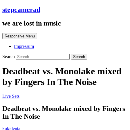
stepcamerad
we are lost in music
Responsive Menu
Impressum
Search
Deadbeat vs. Monolake mixed
by Fingers In The Noise
Live Sets
Deadbeat vs. Monolake mixed by Fingers
In The Noise
kukidenta